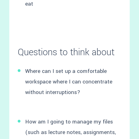
eat
Questions to think about
Where can I set up a comfortable
workspace where I can concentrate
without interruptions?
How am I going to manage my files
(such as lecture notes, assignments,