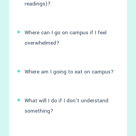
readings)?
Where can I go on campus if I feel
overwhelmed?
Where am I going to eat on campus?
What will I do if I don’t understand
something?