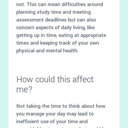
not. This can mean difficulties around
planning study time and meeting
assessment deadlines but can also
concern aspects of daily living, like
getting up in time, eating at appropriate
times and keeping track of your own
physical and mental health.
How could this affect
me?
Not taking the time to think about how
you manage your day may lead to
inefficient use of your time and