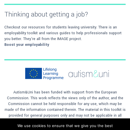
Thinking about getting a job?
Checkout our resources for students leaving university. There is an
employability toolkit and various guides to help professionals support
you better. They're all from the IMAGE project.
Boost your employability
Autism&Uni has been funded with support from the European
Commission. This work reflects the views only of the author, and the
Commission cannot be held responsible for any use, which may be
made of the information contained therein. The material in this toolkit is
provided for general purposes only and may not be applicable in all
situations. The author will not accept any responsibility for any loss to
We use cookies to ensure that we give you the best
any person or company, however caused, by any reliance on the