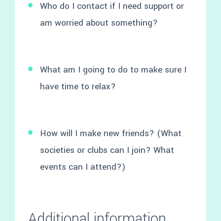
Who do I contact if I need support or
am worried about something?
What am I going to do to make sure I
have time to relax?
How will I make new friends? (What
societies or clubs can I join? What
events can I attend?)
Additional information