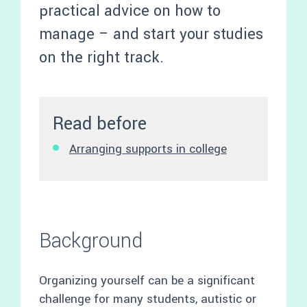
practical advice on how to
manage – and start your studies
on the right track.
Read before
Arranging supports in college
Background
Organizing yourself can be a significant
challenge for many students, autistic or