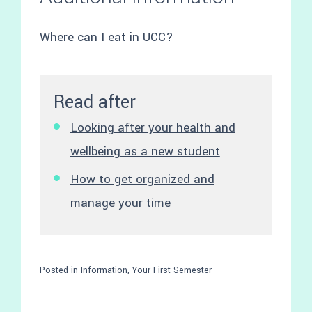
Where can I eat in UCC?
Read after
Looking after your health and
wellbeing as a new student
How to get organized and
manage your time
Posted in
Information
,
Your First Semester