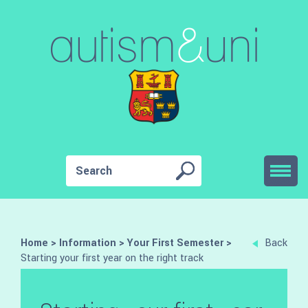
Home
>
Information
>
Your First Semester
>
Back
Starting your first year on the right track