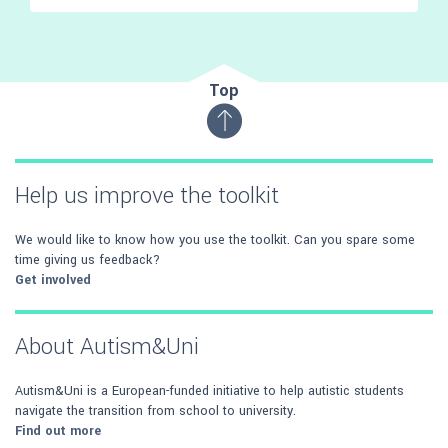
Top
Help us improve the toolkit
We would like to know how you use the toolkit. Can you spare some
time giving us feedback?
Get involved
About Autism&Uni
Autism&Uni is a European-funded initiative to help autistic students
navigate the transition from school to university.
Find out more