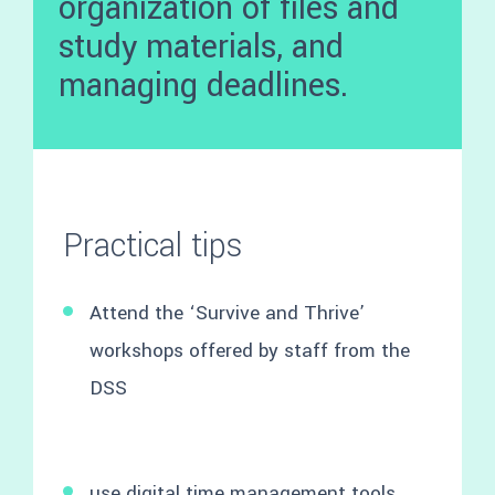
organization of files and
study materials, and
managing deadlines.
Practical tips
Attend the ‘Survive and Thrive’
workshops offered by staff from the
DSS
use digital time management tools