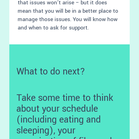
that issues won’t arise – but it does
mean that you will be in a better place to
manage those issues. You will know how
and when to ask for support.
What to do next?
Take some time to think
about your schedule
(including eating and
sleeping), your