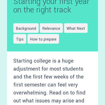
Starting your first year
on the right track
Background
Relevance
What Next
Tips
How to prepare
Starting college is a huge
adjustment for most students
and the first few weeks of the
first semester can feel very
overwhelming. Read on to find
out what issues may arise and