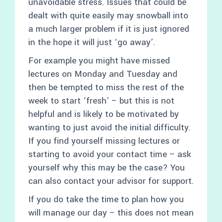
unavoidable stress. Issues that could be
dealt with quite easily may snowball into
a much larger problem if it is just ignored
in the hope it will just ‘go away’.
For example you might have missed
lectures on Monday and Tuesday and
then be tempted to miss the rest of the
week to start ‘fresh’ – but this is not
helpful and is likely to be motivated by
wanting to just avoid the initial difficulty.
If you find yourself missing lectures or
starting to avoid your contact time – ask
yourself why this may be the case? You
can also contact your advisor for support.
If you do take the time to plan how you
will manage our day – this does not mean