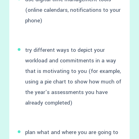
(online calendars, notifications to your
phone)
try different ways to depict your
workload and commitments in a way
that is motivating to you (for example,
using a pie chart to show how much of
the year’s assessments you have
already completed)
plan what and where you are going to