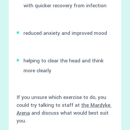
with quicker recovery from infection
reduced anxiety and improved mood
helping to clear the head and think
more clearly
If you unsure which exercise to do, you
could try talking to staff at
the Mardyke
Arena
and discuss what would best suit
you.