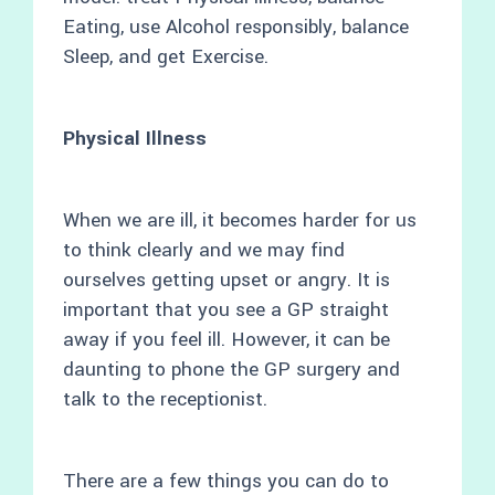
Eating, use Alcohol responsibly, balance
Sleep, and get Exercise.
Physical Illness
When we are ill, it becomes harder for us
to think clearly and we may find
ourselves getting upset or angry. It is
important that you see a GP straight
away if you feel ill. However, it can be
daunting to phone the GP surgery and
talk to the receptionist.
There are a few things you can do to