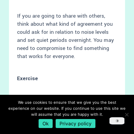
If you are going to share with others,
think about what kind of agreement you
could ask for in relation to noise levels
and set quiet periods overnight. You may
need to compromise to find something
that works for everyone.
Exercise
It is sometimes hard to get into a routine
We use cookies to ensure that we give you the best
to exercise regularly. Here are some
experience on our website. If you continue to use this site we
will assume that you are happy with it.
things you may want to think about to
Ok
Privacy policy
get you started: