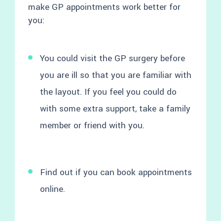
make GP appointments work better for
you:
You could visit the GP surgery before
you are ill so that you are familiar with
the layout. If you feel you could do
with some extra support, take a family
member or friend with you.
Find out if you can book appointments
online.