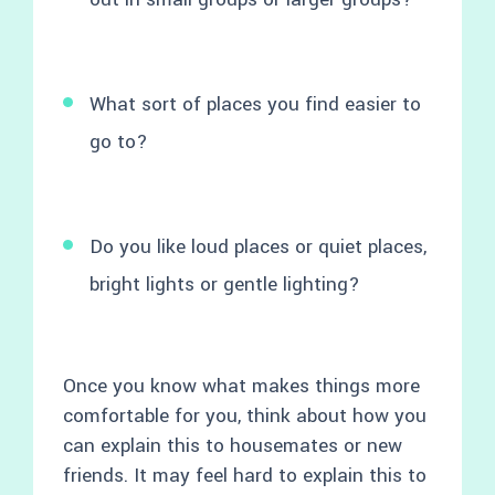
What sort of places you find easier to
go to?
Do you like loud places or quiet places,
bright lights or gentle lighting?
Once you know what makes things more
comfortable for you, think about how you
can explain this to housemates or new
friends. It may feel hard to explain this to