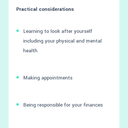
Practical considerations
Learning to look after yourself
including your physical and mental
health
Making appointments
Being responsible for your finances