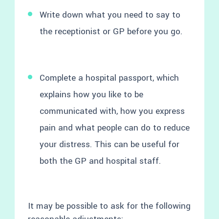
Write down what you need to say to
the receptionist or GP before you go.
Complete a hospital passport, which
explains how you like to be
communicated with, how you express
pain and what people can do to reduce
your distress. This can be useful for
both the GP and hospital staff.
It may be possible to ask for the following