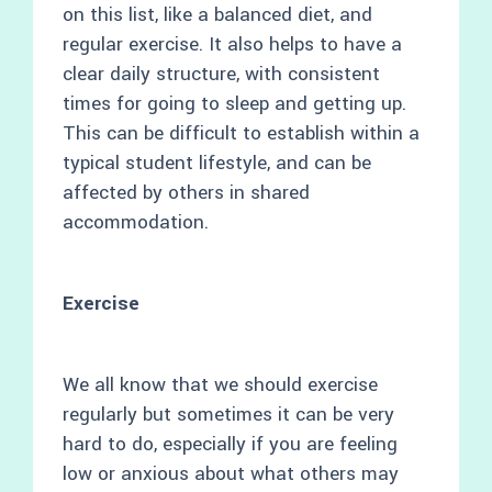
on this list, like a balanced diet, and
regular exercise. It also helps to have a
clear daily structure, with consistent
times for going to sleep and getting up.
This can be difficult to establish within a
typical student lifestyle, and can be
affected by others in shared
accommodation.
Exercise
We all know that we should exercise
regularly but sometimes it can be very
hard to do, especially if you are feeling
low or anxious about what others may