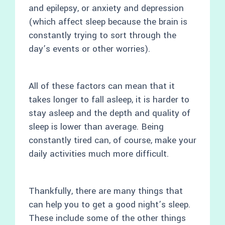
and epilepsy, or anxiety and depression
(which affect sleep because the brain is
constantly trying to sort through the
day’s events or other worries).
All of these factors can mean that it
takes longer to fall asleep, it is harder to
stay asleep and the depth and quality of
sleep is lower than average. Being
constantly tired can, of course, make your
daily activities much more difficult.
Thankfully, there are many things that
can help you to get a good night’s sleep.
These include some of the other things