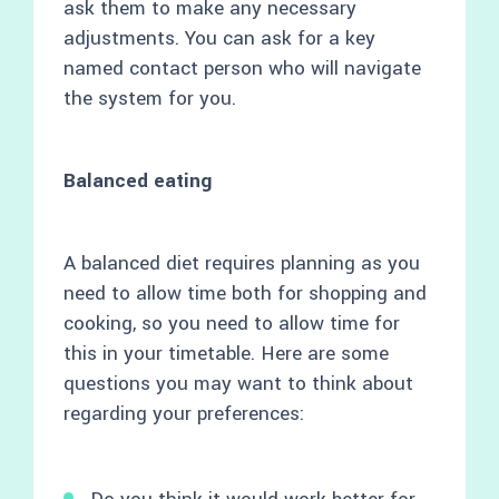
ask them to make any necessary
adjustments. You can ask for a key
named contact person who will navigate
the system for you.
Balanced eating
A balanced diet requires planning as you
need to allow time both for shopping and
cooking, so you need to allow time for
this in your timetable. Here are some
questions you may want to think about
regarding your preferences: