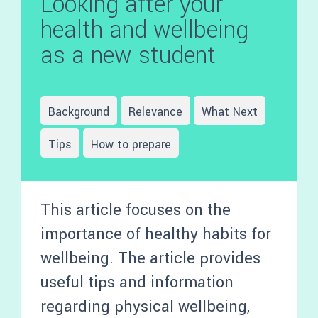
Looking after your
health and wellbeing
as a new student
Background
Relevance
What Next
Tips
How to prepare
This article focuses on the
importance of healthy habits for
wellbeing. The article provides
useful tips and information
regarding physical wellbeing,