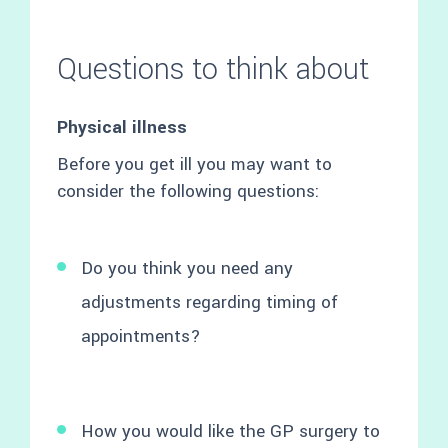
Questions to think about
Physical illness
Before you get ill you may want to
consider the following questions:
Do you think you need any
adjustments regarding timing of
appointments?
How you would like the GP surgery to