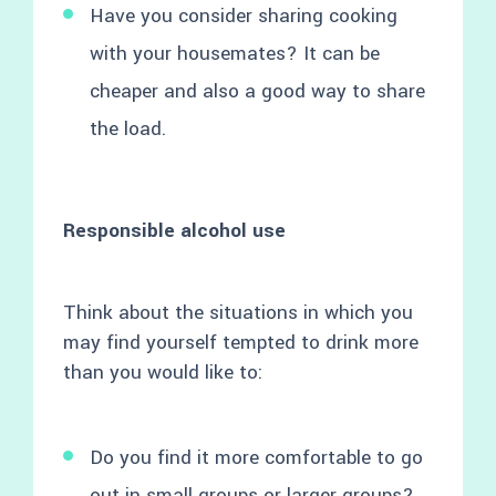
Have you consider sharing cooking
with your housemates? It can be
cheaper and also a good way to share
the load.
Responsible alcohol use
Think about the situations in which you
may find yourself tempted to drink more
than you would like to:
Do you find it more comfortable to go
out in small groups or larger groups?