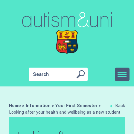
Home
>
Information
>
Your First Semester
>
Back
Looking after your health and wellbeing as a new student