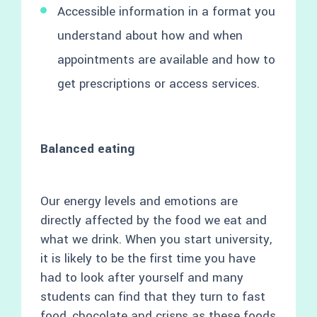
Accessible information in a format you
understand about how and when
appointments are available and how to
get prescriptions or access services.
Balanced eating
Our energy levels and emotions are
directly affected by the food we eat and
what we drink. When you start university,
it is likely to be the first time you have
had to look after yourself and many
students can find that they turn to fast
food, chocolate and crisps as these foods