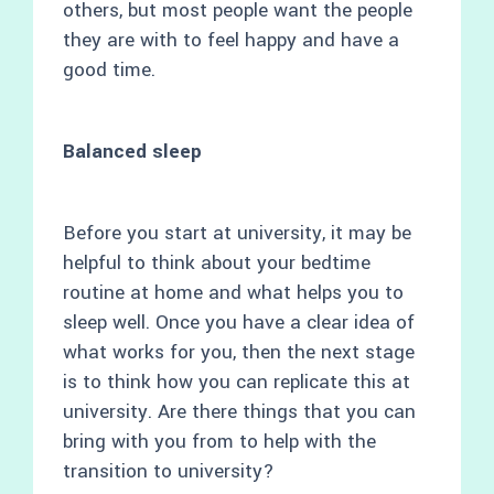
others, but most people want the people
they are with to feel happy and have a
good time.
Balanced sleep
Before you start at university, it may be
helpful to think about your bedtime
routine at home and what helps you to
sleep well. Once you have a clear idea of
what works for you, then the next stage
is to think how you can replicate this at
university. Are there things that you can
bring with you from to help with the
transition to university?