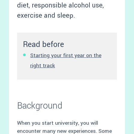
diet, responsible alcohol use,
exercise and sleep.
Read before
Starting your first year on the
right track
Background
When you start university, you will
encounter many new experiences. Some