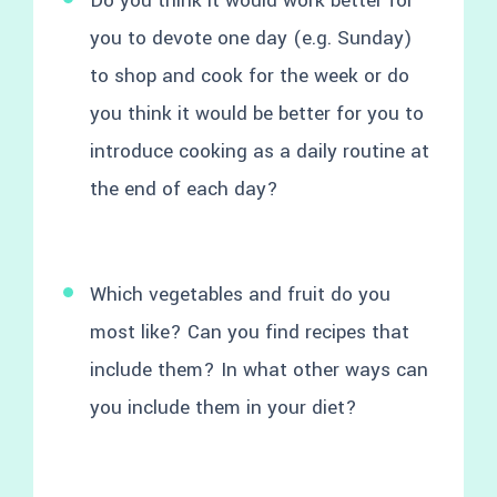
Do you think it would work better for
you to devote one day (e.g. Sunday)
to shop and cook for the week or do
you think it would be better for you to
introduce cooking as a daily routine at
the end of each day?
Which vegetables and fruit do you
most like? Can you find recipes that
include them? In what other ways can
you include them in your diet?