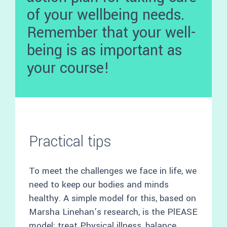
of your wellbeing needs.
Remember that your well-
being is as important as
your course!
Practical tips
To meet the challenges we face in life, we
need to keep our bodies and minds
healthy. A simple model for this, based on
Marsha Linehan’s research, is the PlEASE
model: treat Physical illness, balance