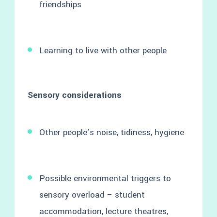
friendships
Learning to live with other people
Sensory considerations
Other people’s noise, tidiness, hygiene
Possible environmental triggers to
sensory overload – student
accommodation, lecture theatres,