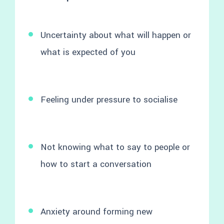
Uncertainty about what will happen or
what is expected of you
Feeling under pressure to socialise
Not knowing what to say to people or
how to start a conversation
Anxiety around forming new