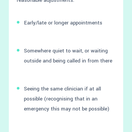
reasonable adjustments:
Early/late or longer appointments
Somewhere quiet to wait, or waiting
outside and being called in from there
Seeing the same clinician if at all
possible (recognising that in an
emergency this may not be possible)