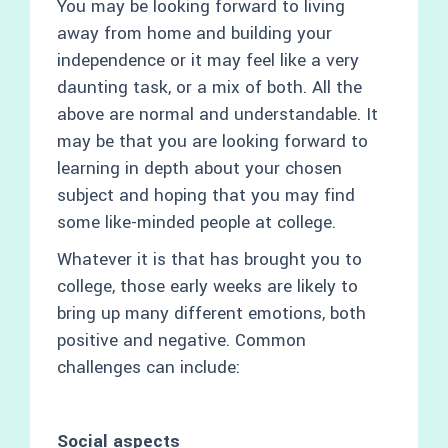
You may be looking forward to living
away from home and building your
independence or it may feel like a very
daunting task, or a mix of both. All the
above are normal and understandable. It
may be that you are looking forward to
learning in depth about your chosen
subject and hoping that you may find
some like-minded people at college.
Whatever it is that has brought you to
college, those early weeks are likely to
bring up many different emotions, both
positive and negative. Common
challenges can include:
Social aspects