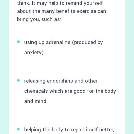
think. It may help to remind yourself
about the many benefits exercise can
bring you, such as:
using up adrenaline (produced by
anxiety)
releasing endorphins and other
chemicals which are good for the body
and mind
helping the body to repair itself better,