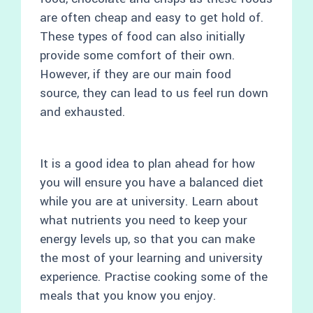
are often cheap and easy to get hold of.
These types of food can also initially
provide some comfort of their own.
However, if they are our main food
source, they can lead to us feel run down
and exhausted.
It is a good idea to plan ahead for how
you will ensure you have a balanced diet
while you are at university. Learn about
what nutrients you need to keep your
energy levels up, so that you can make
the most of your learning and university
experience. Practise cooking some of the
meals that you know you enjoy.