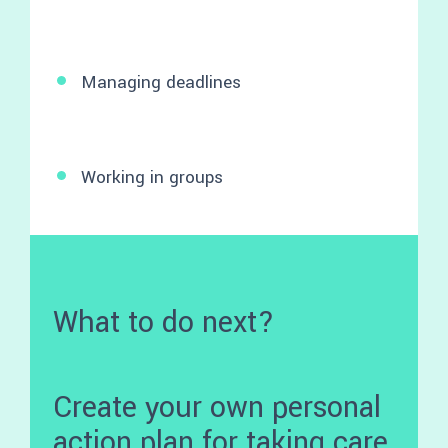
Managing deadlines
Working in groups
What to do next?
Create your own personal
action plan for taking care