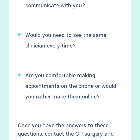
communicate with you?
Would you need to see the same
clinician every time?
Are you comfortable making
appointments on the phone or would
you rather make them online?
Once you have the answers to these
questions, contact the GP surgery and