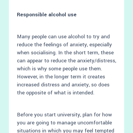
Responsible alcohol use
Many people can use alcohol to try and
reduce the feelings of anxiety, especially
when socialising. In the short term, these
can appear to reduce the anxiety/distress,
which is why some people use them.
However, in the longer term it creates
increased distress and anxiety, so does
the opposite of what is intended.
Before you start university, plan for how
you are going to manage uncomfortable
situations in which you may feel tempted