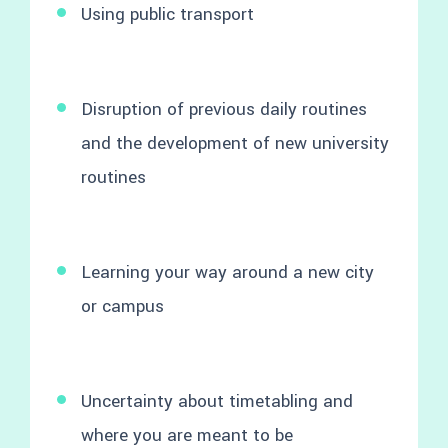
Using public transport
Disruption of previous daily routines
and the development of new university
routines
Learning your way around a new city
or campus
Uncertainty about timetabling and
where you are meant to be