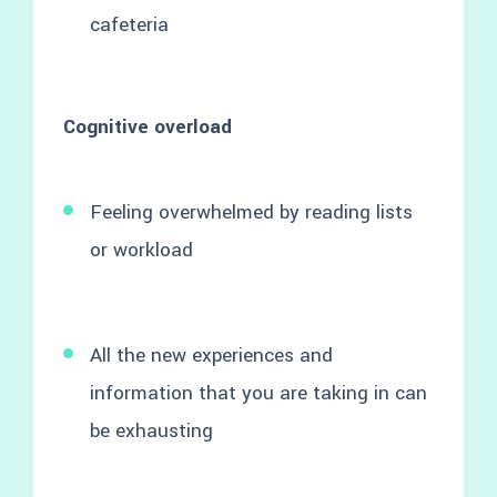
cafeteria
Cognitive overload
Feeling overwhelmed by reading lists
or workload
All the new experiences and
information that you are taking in can
be exhausting