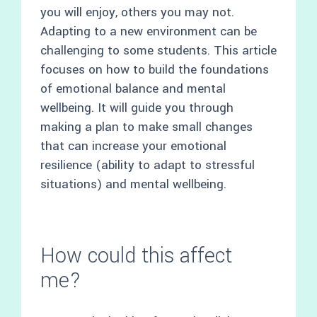
you will enjoy, others you may not.
Adapting to a new environment can be
challenging to some students. This article
focuses on how to build the foundations
of emotional balance and mental
wellbeing. It will guide you through
making a plan to make small changes
that can increase your emotional
resilience (ability to adapt to stressful
situations) and mental wellbeing.
How could this affect
me?