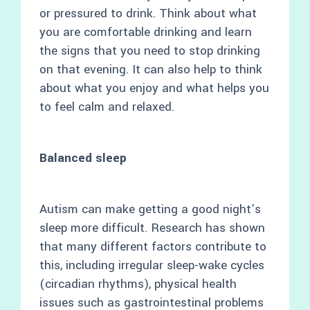
or pressured to drink. Think about what
you are comfortable drinking and learn
the signs that you need to stop drinking
on that evening. It can also help to think
about what you enjoy and what helps you
to feel calm and relaxed.
Balanced sleep
Autism can make getting a good night’s
sleep more difficult. Research has shown
that many different factors contribute to
this, including irregular sleep-wake cycles
(circadian rhythms), physical health
issues such as gastrointestinal problems