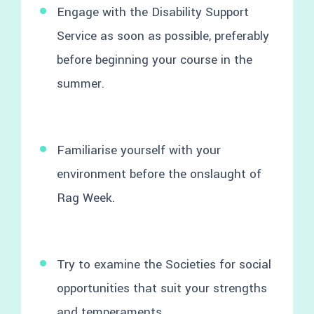
Engage with the Disability Support
Service as soon as possible, preferably
before beginning your course in the
summer.
Familiarise yourself with your
environment before the onslaught of
Rag Week.
Try to examine the Societies for social
opportunities that suit your strengths
and temperaments.