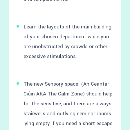
Learn the layouts of the main building
of your chosen department while you
are unobstructed by crowds or other
excessive stimulations.
The new Sensory space (An Ceantar
Ciúin AKA The Calm Zone) should help
for the sensitive, and there are always
stairwells and outlying seminar rooms
lying empty if you need a short escape