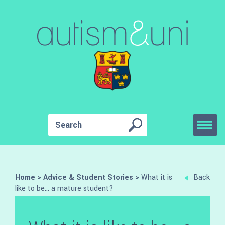
Home
>
Advice & Student Stories
>
What it is
Back
like to be… a mature student?