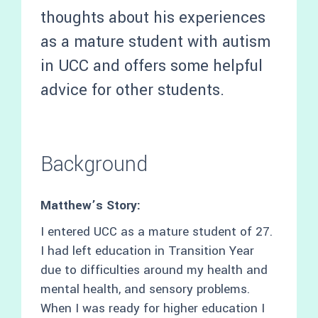
thoughts about his experiences
as a mature student with autism
in UCC and offers some helpful
advice for other students.
Background
Matthew’s Story:
I entered UCC as a mature student of 27.
I had left education in Transition Year
due to difficulties around my health and
mental health, and sensory problems.
When I was ready for higher education I