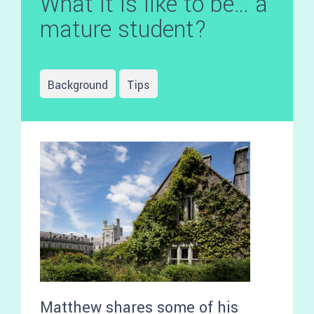
What it is like to be… a
mature student?
Background
Tips
Matthew shares some of his