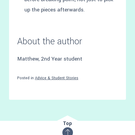
up the pieces afterwards.
About the author
Matthew, 2nd Year student
Posted in
Advice & Student Stories
Top