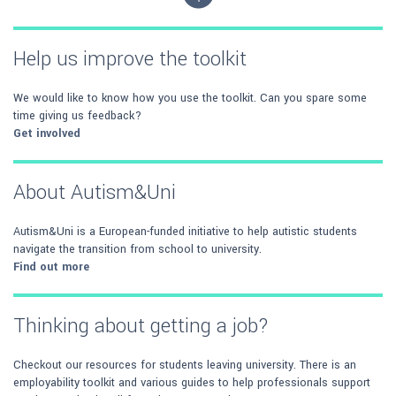
Help us improve the toolkit
We would like to know how you use the toolkit. Can you spare some
time giving us feedback?
Get involved
About Autism&Uni
Autism&Uni is a European-funded initiative to help autistic students
navigate the transition from school to university.
Find out more
Thinking about getting a job?
Checkout our resources for students leaving university. There is an
employability toolkit and various guides to help professionals support