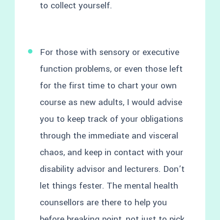
to collect yourself.
For those with sensory or executive
function problems, or even those left
for the first time to chart your own
course as new adults, I would advise
you to keep track of your obligations
through the immediate and visceral
chaos, and keep in contact with your
disability advisor and lecturers. Don’t
let things fester. The mental health
counsellors are there to help you
before breaking point, not just to pick