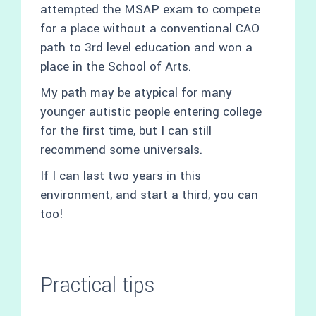
attempted the MSAP exam to compete
for a place without a conventional CAO
path to 3rd level education and won a
place in the School of Arts.
My path may be atypical for many
younger autistic people entering college
for the first time, but I can still
recommend some universals.
If I can last two years in this
environment, and start a third, you can
too!
Practical tips